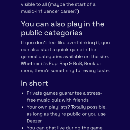
visible to all (maybe the start of a
music-influencer career?)
You can also play in the
public categories
If you don’t feel like overthinking it, you
can also start a quick game in the
general categories available on the site.
Whether it’s Pop, Rap & RnB, Rock or
more, there’s something for every taste.
In short
Private games guarantee a stress-
free music quiz with friends
Your own playlists? Totally possible,
as long as they’re public or you use
Deezer
You can chat live during the game