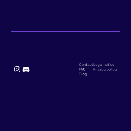
Contact
Legal notice
FAQ
Privacy policy
Blog