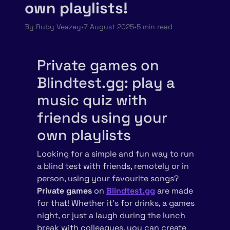
own playlists!
By
Ruby Veazey
•
7 August 2025
•
5 min read
Private games on
Blindtest.gg: play a
music quiz with
friends using your
own playlists
Looking for a simple and fun way to run
a blind test with friends, remotely or in
person, using your favourite songs?
Private games
on
Blindtest.gg
are made
for that! Whether it’s for drinks, a games
night, or just a laugh during the lunch
break with colleagues, you can create