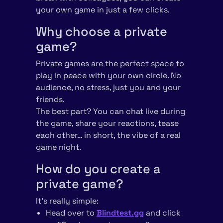
your own game in just a few clicks.
Why choose a private
game?
Private games are the perfect space to
play in peace with your own circle. No
audience, no stress, just you and your
friends.
The best part? You can chat live during
the game, share your reactions, tease
each other… in short, the vibe of a real
game night.
How do you create a
private game?
It’s really simple:
Head over to
Blindtest.gg
and click