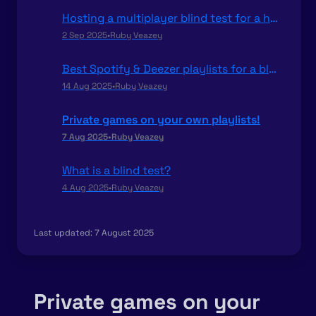
Hosting a multiplayer blind test for a hen or stag party
2 Sep 2025
•
Ruby Veazey
Best Spotify & Deezer playlists for a blind test
14 Aug 2025
•
Ruby Veazey
Private games on your own playlists!
7 Aug 2025
•
Ruby Veazey
What is a blind test?
4 Aug 2025
•
Ruby Veazey
Last updated:
7 August 2025
Private games on your