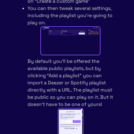
on “Create a custom game”
You can then tweak several settings,
including the playlist you’re going to
play on.
By default you’ll be offered the
available public playlists, but by
clicking “Add a playlist” you can
import a Deezer or Spotify playlist
directly with a URL. The playlist must
be public so you can play on it. But it
doesn’t have to be one of yours!