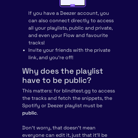
If you have a Deezer account, you
can also connect directly to access
all your playlists, public and private,
and even your Flow and favourite
tracks!
Invite your friends with the private
link, and you’re off!
Why does the playlist
have to be public?
This matters: for blindtest.gg to access
the tracks and fetch the snippets, the
Spotify or Deezer playlist must be
public
.
Don’t worry, that doesn’t mean
everyone can edit it, just that it’ll be