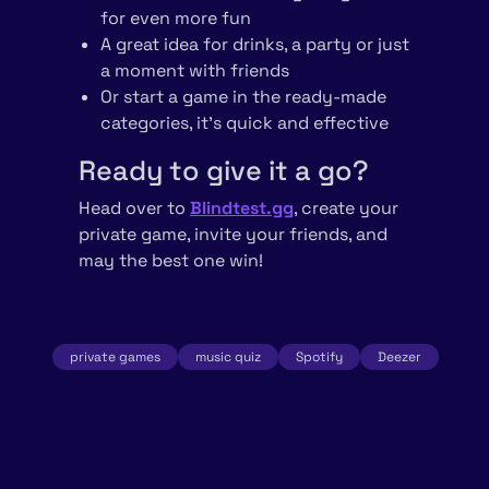
for even more fun
A great idea for drinks, a party or just
a moment with friends
Or start a game in the ready-made
categories, it’s quick and effective
Ready to give it a go?
Head over to
Blindtest.gg
, create your
private game, invite your friends, and
may the best one win!
private games
music quiz
Spotify
Deezer