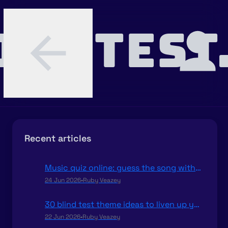
INDTEST
Recent articles
Music quiz online: guess the song with your friends
24 Jun 2026
•
Ruby Veazey
30 blind test theme ideas to liven up your parties
22 Jun 2026
•
Ruby Veazey