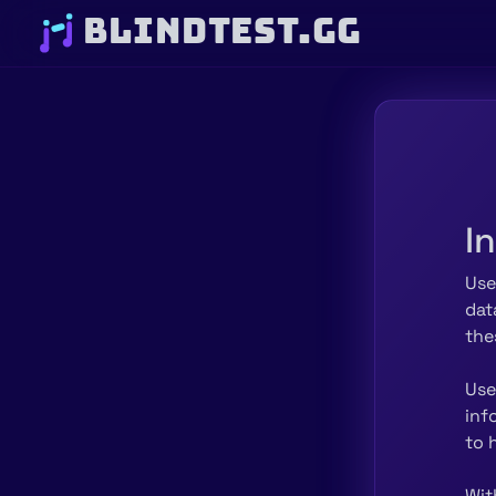
BLINDTEST.GG
I
Use
dat
the
Use
inf
to 
Wit