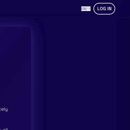
LOG IN
EN
|
FR
kely
 all