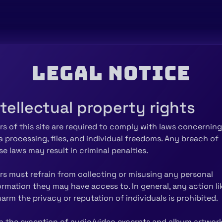
Legal notice
ntellectual property rights
rs of this site are required to comply with laws concerning
a processing, files, and individual freedoms. Any breach of
se laws may result in criminal penalties.
rs must refrain from collecting or misusing any personal
ormation they may have access to. In general, any action li
harm the privacy or reputation of individuals is prohibited.
h the exception of audio/video excerpts and album artwork,