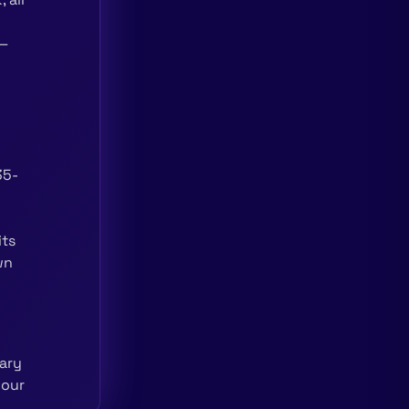
 —
35-
its
wn
ary
your