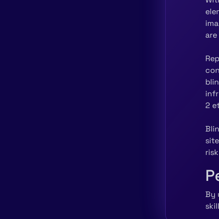
ele
ima
are
Rep
con
bli
inf
2 e
Bli
sit
ris
P
By 
ski
equ