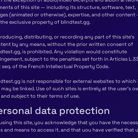
ments of this site — including its structure, software, text,
ges (animated or otherwise), expertise, and other content
 the exclusive property of blindtest.gg.
roducing, distributing, or recording any part of this site's
tent by any means, without the prior written consent of
ndtest.gg, is prohibited. Any violation would constitute
ringement, subject to the penalties set forth in Articles L.3
t seq. of the French Intellectual Property Code.
ndtest.gg is not responsible for external websites to which 
e may be linked. Use of such sites is entirely at the user's o
k and subject to their terms of use.
ersonal data protection
using this site, you acknowledge that you have the necess
lls and means to access it, and that you have verified that 
ipment is free of viruses and working correctly.